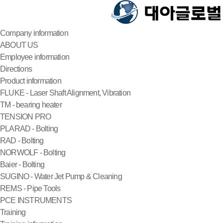
Company information
ABOUT US
Employee information
Directions
Product information
FLUKE - Laser Shaft Alignment, Vibration
TM - bearing heater
TENSION PRO
PLARAD - Bolting
RAD - Bolting
NORWOLF - Bolting
Baier - Bolting
SUGINO - Water Jet Pump & Cleaning
REMS - Pipe Tools
PCE INSTRUMENTS
Training