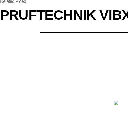
Related Video
PRUFTECHNIK VIBX