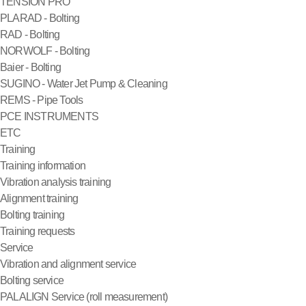
TENSION PRO
PLARAD - Bolting
RAD - Bolting
NORWOLF - Bolting
Baier - Bolting
SUGINO - Water Jet Pump & Cleaning
REMS - Pipe Tools
PCE INSTRUMENTS
ETC
Training
Training information
Vibration analysis training
Alignment training
Bolting training
Training requests
Service
Vibration and alignment service
Bolting service
PALALIGN Service (roll measurement)