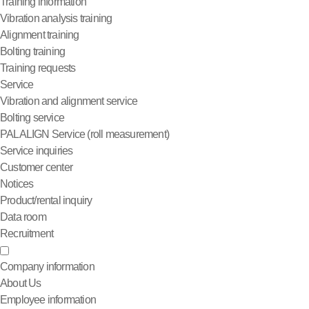
Training information
Vibration analysis training
Alignment training
Bolting training
Training requests
Service
Vibration and alignment service
Bolting service
PALALIGN Service (roll measurement)
Service inquiries
Customer center
Notices
Product/rental inquiry
Data room
Recruitment
Company information
About Us
Employee information