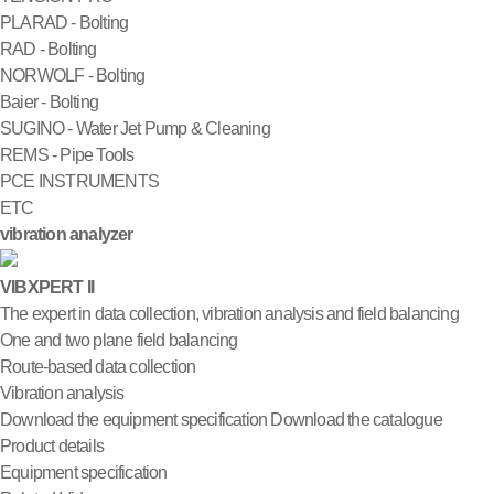
PLARAD - Bolting
RAD - Bolting
NORWOLF - Bolting
Baier - Bolting
SUGINO - Water Jet Pump & Cleaning
REMS - Pipe Tools
PCE INSTRUMENTS
ETC
vibration analyzer
VIBXPERT II
The expert in data collection, vibration analysis and field balancing
One and two plane field balancing
Route-based data collection
Vibration analysis
Download the equipment specification
Download the catalogue
Product details
Equipment specification