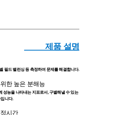
제품 설명
2 레벨 필드 밸런싱 등 측정하여 문제를 해결합니다.
 위한 높은 분해능
 성능을 나타내는 지표로서, 구별해낼 수 있는
입니다.
측정시간