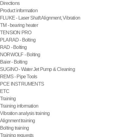
Directions
Product information
FLUKE - Laser Shaft Alignment, Vibration
TM - bearing heater
TENSION PRO
PLARAD - Bolting
RAD - Bolting
NORWOLF - Bolting
Baier - Bolting
SUGINO - Water Jet Pump & Cleaning
REMS - Pipe Tools
PCE INSTRUMENTS
ETC
Training
Training information
Vibration analysis training
Alignment training
Bolting training
Training requests