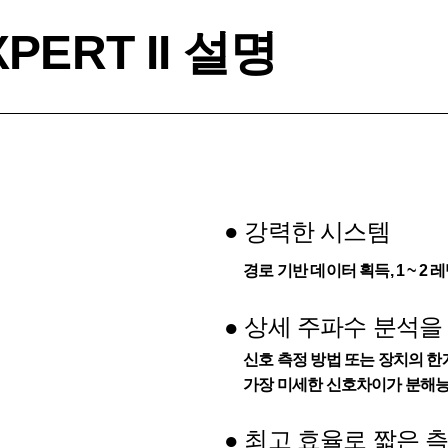
PERT II 설명
●
강력한 시스템
경로 기반 데이터 획득, 1 ~ 
상세 주파수 분석을
●
신호 측정 방법 또는 장치의 한계
가장 미세한 신호차이가 분해능
최고 효율로 짧은 
●