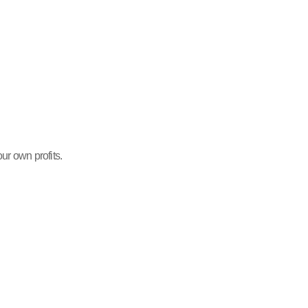
ur own profits.