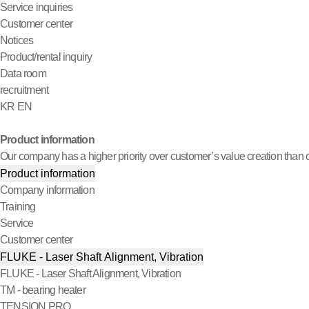
Service inquiries
Customer center
Notices
Product/rental inquiry
Data room
recruitment
KR
EN
Product information
Our company has a higher priority over customer’s value creation than o
Product information
Company information
Training
Service
Customer center
FLUKE - Laser Shaft Alignment, Vibration
FLUKE - Laser Shaft Alignment, Vibration
TM - bearing heater
TENSION PRO