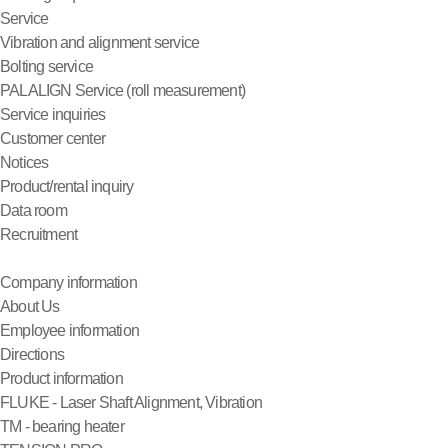
Service
Vibration and alignment service
Bolting service
PALALIGN Service (roll measurement)
Service inquiries
Customer center
Notices
Product/rental inquiry
Data room
Recruitment
Company information
About Us
Employee information
Directions
Product information
FLUKE - Laser Shaft Alignment, Vibration
TM - bearing heater