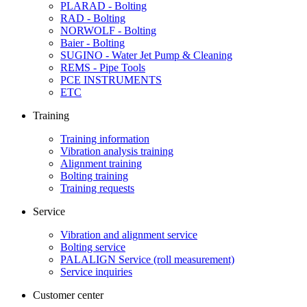
PLARAD - Bolting
RAD - Bolting
NORWOLF - Bolting
Baier - Bolting
SUGINO - Water Jet Pump & Cleaning
REMS - Pipe Tools
PCE INSTRUMENTS
ETC
Training
Training information
Vibration analysis training
Alignment training
Bolting training
Training requests
Service
Vibration and alignment service
Bolting service
PALALIGN Service (roll measurement)
Service inquiries
Customer center