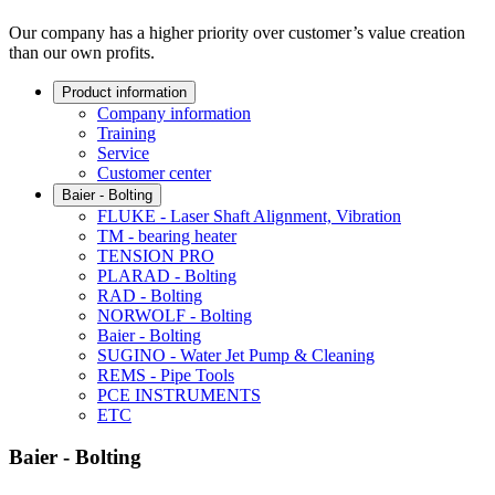
Our company has a higher priority over customer’s value creation
than our own profits.
Product information
Company information
Training
Service
Customer center
Baier - Bolting
FLUKE - Laser Shaft Alignment, Vibration
TM - bearing heater
TENSION PRO
PLARAD - Bolting
RAD - Bolting
NORWOLF - Bolting
Baier - Bolting
SUGINO - Water Jet Pump & Cleaning
REMS - Pipe Tools
PCE INSTRUMENTS
ETC
Baier - Bolting