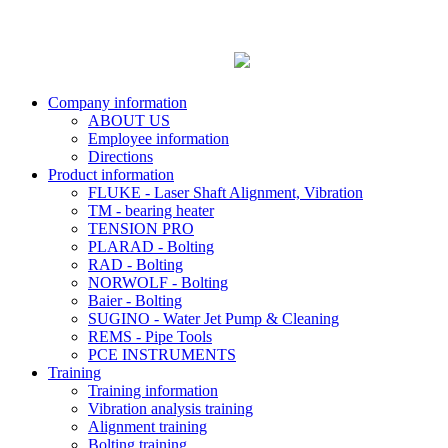
Company information
ABOUT US
Employee information
Directions
Product information
FLUKE - Laser Shaft Alignment, Vibration
TM - bearing heater
TENSION PRO
PLARAD - Bolting
RAD - Bolting
NORWOLF - Bolting
Baier - Bolting
SUGINO - Water Jet Pump & Cleaning
REMS - Pipe Tools
PCE INSTRUMENTS
Training
Training information
Vibration analysis training
Alignment training
Bolting training