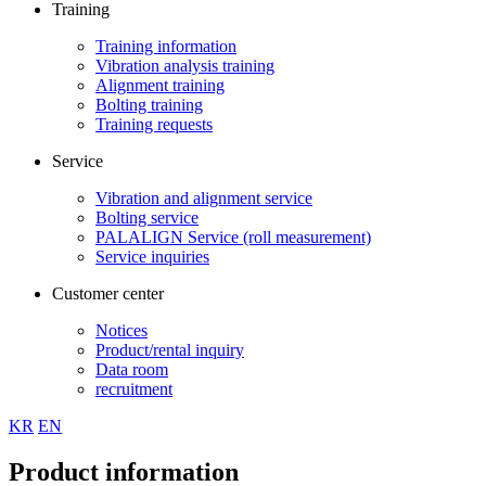
Training
Training information
Vibration analysis training
Alignment training
Bolting training
Training requests
Service
Vibration and alignment service
Bolting service
PALALIGN Service (roll measurement)
Service inquiries
Customer center
Notices
Product/rental inquiry
Data room
recruitment
KR
EN
Product information