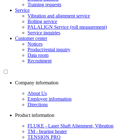
Training requests
Service
Vibration and alignment service
Bolting service
PALALIGN Service (roll measurement)
Service inquiries
Customer center
Notices
Product/rental inquiry
Data room
Recruitment
Company information
About Us
Employee information
Directions
Product information
FLUKE - Laser Shaft Alignment, Vibration
TM - bearing heater
TENSION PRO