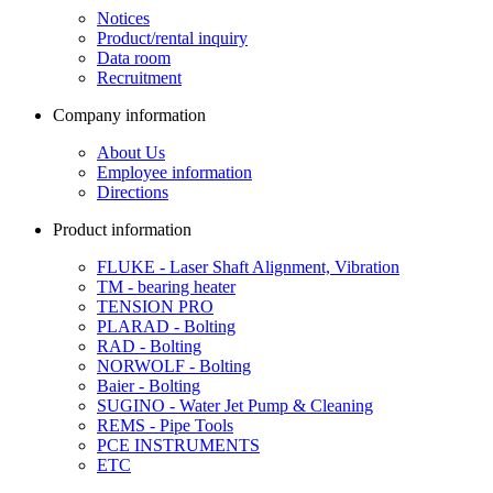
Notices
Product/rental inquiry
Data room
Recruitment
Company information
About Us
Employee information
Directions
Product information
FLUKE - Laser Shaft Alignment, Vibration
TM - bearing heater
TENSION PRO
PLARAD - Bolting
RAD - Bolting
NORWOLF - Bolting
Baier - Bolting
SUGINO - Water Jet Pump & Cleaning
REMS - Pipe Tools
PCE INSTRUMENTS
ETC