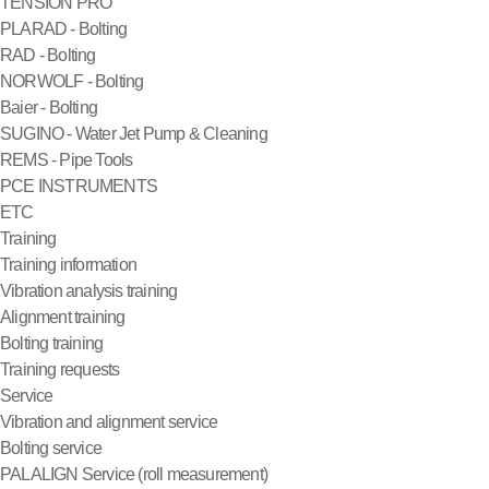
TENSION PRO
PLARAD - Bolting
RAD - Bolting
NORWOLF - Bolting
Baier - Bolting
SUGINO - Water Jet Pump & Cleaning
REMS - Pipe Tools
PCE INSTRUMENTS
ETC
Training
Training information
Vibration analysis training
Alignment training
Bolting training
Training requests
Service
Vibration and alignment service
Bolting service
PALALIGN Service (roll measurement)