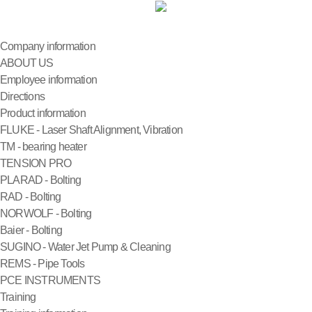
Company information
ABOUT US
Employee information
Directions
Product information
FLUKE - Laser Shaft Alignment, Vibration
TM - bearing heater
TENSION PRO
PLARAD - Bolting
RAD - Bolting
NORWOLF - Bolting
Baier - Bolting
SUGINO - Water Jet Pump & Cleaning
REMS - Pipe Tools
PCE INSTRUMENTS
Training