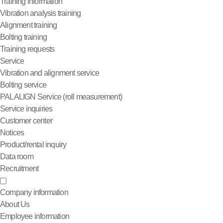
Training information
Vibration analysis training
Alignment training
Bolting training
Training requests
Service
Vibration and alignment service
Bolting service
PALALIGN Service (roll measurement)
Service inquiries
Customer center
Notices
Product/rental inquiry
Data room
Recruitment
Company information
About Us
Employee information