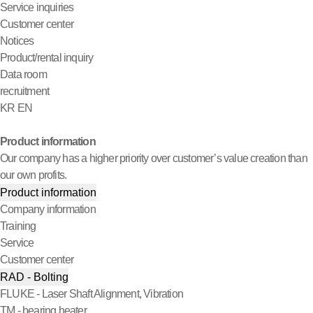
Service inquiries
Customer center
Notices
Product/rental inquiry
Data room
recruitment
KR
EN
Product information
Our company has a higher priority over customer’s value creation than
our own profits.
Product information
Company information
Training
Service
Customer center
RAD - Bolting
FLUKE - Laser Shaft Alignment, Vibration
TM - bearing heater