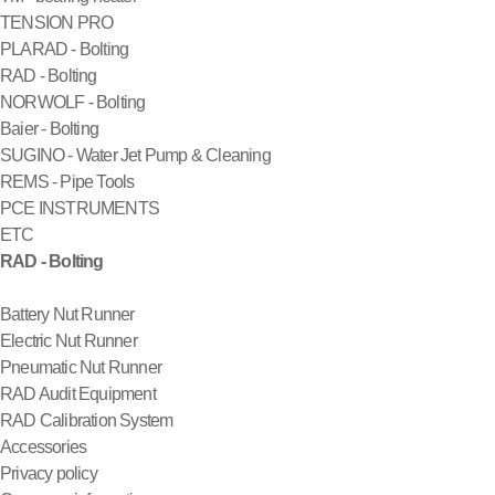
TENSION PRO
PLARAD - Bolting
RAD - Bolting
NORWOLF - Bolting
Baier - Bolting
SUGINO - Water Jet Pump & Cleaning
REMS - Pipe Tools
PCE INSTRUMENTS
ETC
RAD - Bolting
Battery Nut Runner
Electric Nut Runner
Pneumatic Nut Runner
RAD Audit Equipment
RAD Calibration System
Accessories
Privacy policy