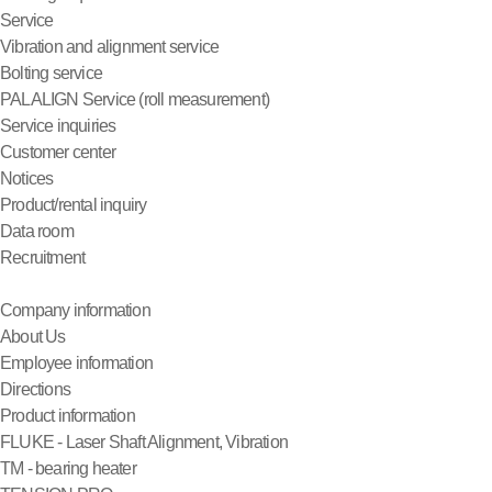
Service
Vibration and alignment service
Bolting service
PALALIGN Service (roll measurement)
Service inquiries
Customer center
Notices
Product/rental inquiry
Data room
Recruitment
Company information
About Us
Employee information
Directions
Product information
FLUKE - Laser Shaft Alignment, Vibration
TM - bearing heater