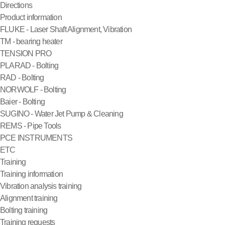
Directions
Product information
FLUKE - Laser Shaft Alignment, Vibration
TM - bearing heater
TENSION PRO
PLARAD - Bolting
RAD - Bolting
NORWOLF - Bolting
Baier - Bolting
SUGINO - Water Jet Pump & Cleaning
REMS - Pipe Tools
PCE INSTRUMENTS
ETC
Training
Training information
Vibration analysis training
Alignment training
Bolting training
Training requests