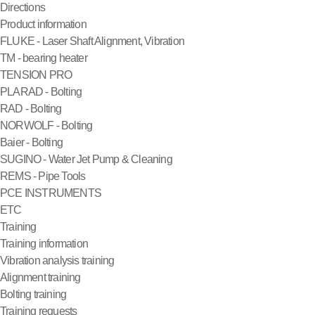
Directions
Product information
FLUKE - Laser Shaft Alignment, Vibration
TM - bearing heater
TENSION PRO
PLARAD - Bolting
RAD - Bolting
NORWOLF - Bolting
Baier - Bolting
SUGINO - Water Jet Pump & Cleaning
REMS - Pipe Tools
PCE INSTRUMENTS
ETC
Training
Training information
Vibration analysis training
Alignment training
Bolting training
Training requests