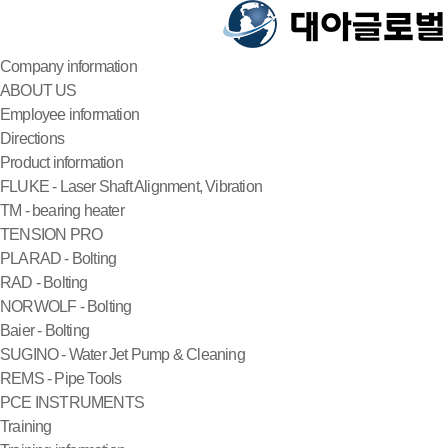
Company information
ABOUT US
Employee information
Directions
Product information
FLUKE - Laser Shaft Alignment, Vibration
TM - bearing heater
TENSION PRO
PLARAD - Bolting
RAD - Bolting
NORWOLF - Bolting
Baier - Bolting
SUGINO - Water Jet Pump & Cleaning
REMS - Pipe Tools
PCE INSTRUMENTS
Training