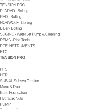
TENSION PRO
PLARAD - Bolting
RAD - Bolting
NORWOLF - Bolting
Baier - Bolting
SUGINO - Water Jet Pump & Cleaning
REMS - Pipe Tools
PCE INSTRUMENTS
ETC
TENSION PRO
HTS
HTR
SUB-XL Subsea Tension
Mono & Duo
Base Foundation
Hydraulic Nuts
PUMP