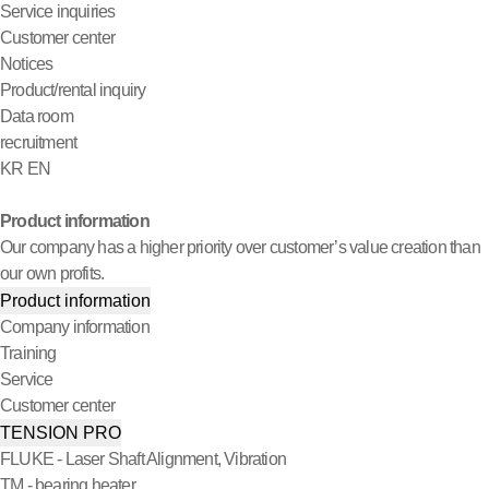
Service inquiries
Customer center
Notices
Product/rental inquiry
Data room
recruitment
KR
EN
Product information
Our company has a higher priority over customer’s value creation than
our own profits.
Product information
Company information
Training
Service
Customer center
TENSION PRO
FLUKE - Laser Shaft Alignment, Vibration
TM - bearing heater