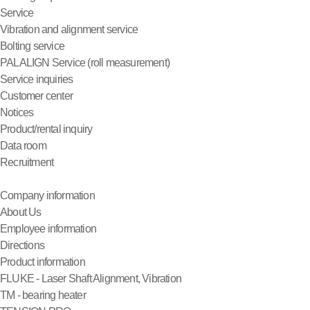
Service
Vibration and alignment service
Bolting service
PALALIGN Service (roll measurement)
Service inquiries
Customer center
Notices
Product/rental inquiry
Data room
Recruitment
Company information
About Us
Employee information
Directions
Product information
FLUKE - Laser Shaft Alignment, Vibration
TM - bearing heater