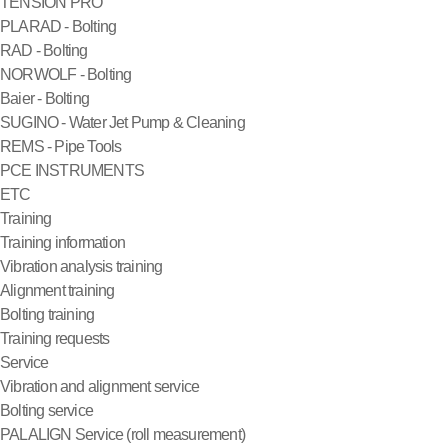
TENSION PRO
PLARAD - Bolting
RAD - Bolting
NORWOLF - Bolting
Baier - Bolting
SUGINO - Water Jet Pump & Cleaning
REMS - Pipe Tools
PCE INSTRUMENTS
ETC
Training
Training information
Vibration analysis training
Alignment training
Bolting training
Training requests
Service
Vibration and alignment service
Bolting service
PALALIGN Service (roll measurement)