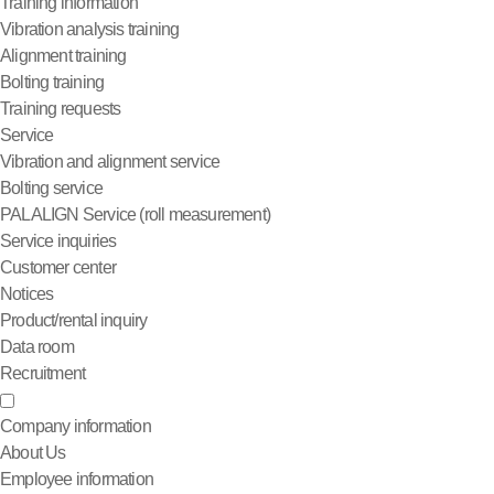
Training information
Vibration analysis training
Alignment training
Bolting training
Training requests
Service
Vibration and alignment service
Bolting service
PALALIGN Service (roll measurement)
Service inquiries
Customer center
Notices
Product/rental inquiry
Data room
Recruitment
Company information
About Us
Employee information