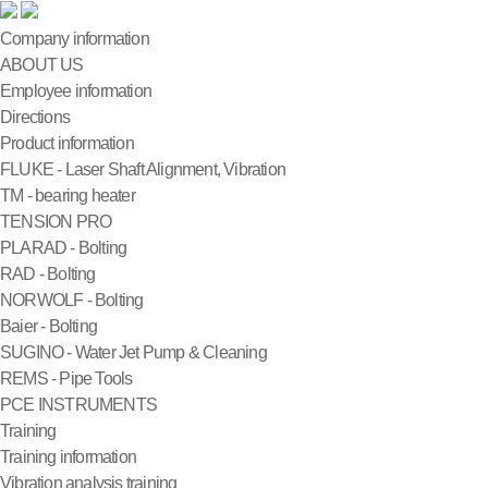
Company information
ABOUT US
Employee information
Directions
Product information
FLUKE - Laser Shaft Alignment, Vibration
TM - bearing heater
TENSION PRO
PLARAD - Bolting
RAD - Bolting
NORWOLF - Bolting
Baier - Bolting
SUGINO - Water Jet Pump & Cleaning
REMS - Pipe Tools
PCE INSTRUMENTS
Training
Training information
Vibration analysis training