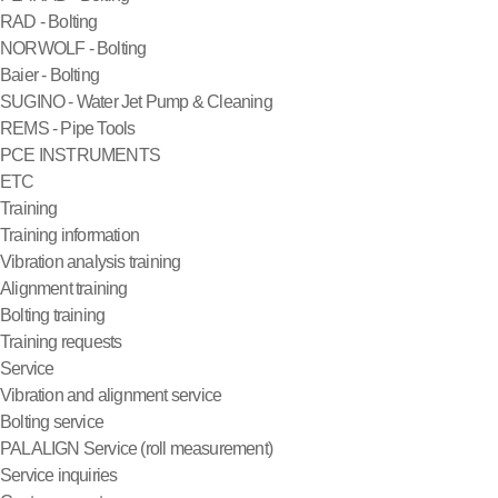
RAD - Bolting
NORWOLF - Bolting
Baier - Bolting
SUGINO - Water Jet Pump & Cleaning
REMS - Pipe Tools
PCE INSTRUMENTS
ETC
Training
Training information
Vibration analysis training
Alignment training
Bolting training
Training requests
Service
Vibration and alignment service
Bolting service
PALALIGN Service (roll measurement)
Service inquiries