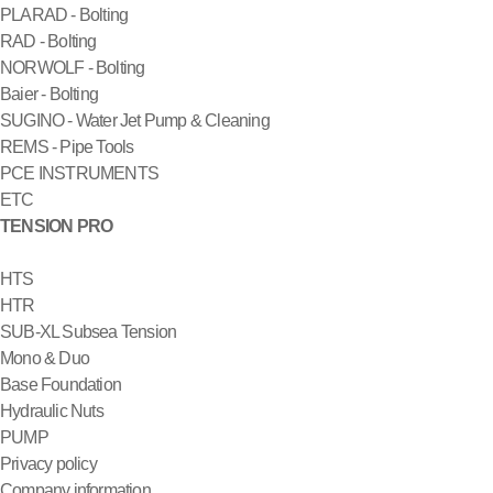
PLARAD - Bolting
RAD - Bolting
NORWOLF - Bolting
Baier - Bolting
SUGINO - Water Jet Pump & Cleaning
REMS - Pipe Tools
PCE INSTRUMENTS
ETC
TENSION PRO
HTS
HTR
SUB-XL Subsea Tension
Mono & Duo
Base Foundation
Hydraulic Nuts
PUMP
Privacy policy
Company information