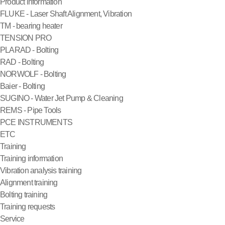
Product information
FLUKE - Laser Shaft Alignment, Vibration
TM - bearing heater
TENSION PRO
PLARAD - Bolting
RAD - Bolting
NORWOLF - Bolting
Baier - Bolting
SUGINO - Water Jet Pump & Cleaning
REMS - Pipe Tools
PCE INSTRUMENTS
ETC
Training
Training information
Vibration analysis training
Alignment training
Bolting training
Training requests
Service