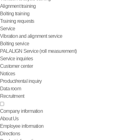
Alignment training
Bolting training
Training requests
Service
Vibration and alignment service
Bolting service
PALALIGN Service (roll measurement)
Service inquiries
Customer center
Notices
Product/rental inquiry
Data room
Recruitment
Company information
About Us
Employee information
Directions