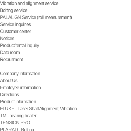
Vibration and alignment service
Bolting service
PALALIGN Service (roll measurement)
Service inquiries
Customer center
Notices
Product/rental inquiry
Data room
Recruitment
Company information
About Us
Employee information
Directions
Product information
FLUKE - Laser Shaft Alignment, Vibration
TM - bearing heater
TENSION PRO
PLARAD - Bolting