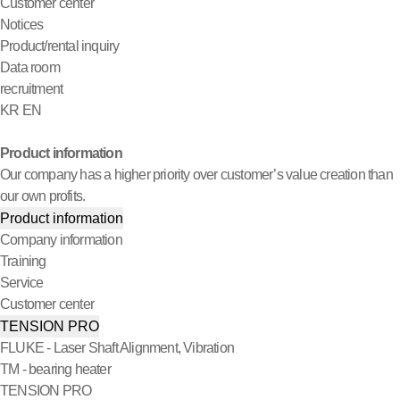
Customer center
Notices
Product/rental inquiry
Data room
recruitment
KR
EN
Product information
Our company has a higher priority over customer’s value creation than
our own profits.
Product information
Company information
Training
Service
Customer center
TENSION PRO
FLUKE - Laser Shaft Alignment, Vibration
TM - bearing heater
TENSION PRO