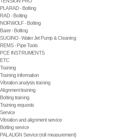
TENSION PRO
PLARAD - Bolting
RAD - Bolting
NORWOLF - Bolting
Baier - Bolting
SUGINO - Water Jet Pump & Cleaning
REMS - Pipe Tools
PCE INSTRUMENTS
ETC
Training
Training information
Vibration analysis training
Alignment training
Bolting training
Training requests
Service
Vibration and alignment service
Bolting service
PALALIGN Service (roll measurement)