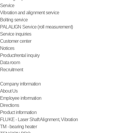
Service
Vibration and alignment service
Bolting service
PALALIGN Service (roll measurement)
Service inquiries
Customer center
Notices
Product/rental inquiry
Data room
Recruitment
Company information
About Us
Employee information
Directions
Product information
FLUKE - Laser Shaft Alignment, Vibration
TM - bearing heater