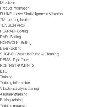
Directions
Product information
FLUKE - Laser Shaft Alignment, Vibration
TM - bearing heater
TENSION PRO
PLARAD - Bolting
RAD - Bolting
NORWOLF - Bolting
Baier - Bolting
SUGINO - Water Jet Pump & Cleaning
REMS - Pipe Tools
PCE INSTRUMENTS
ETC
Training
Training information
Vibration analysis training
Alignment training
Bolting training
Training requests