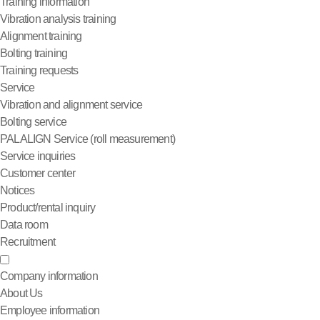
Training information
Vibration analysis training
Alignment training
Bolting training
Training requests
Service
Vibration and alignment service
Bolting service
PALALIGN Service (roll measurement)
Service inquiries
Customer center
Notices
Product/rental inquiry
Data room
Recruitment
Company information
About Us
Employee information