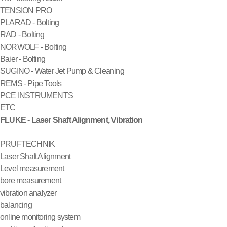
TENSION PRO
PLARAD - Bolting
RAD - Bolting
NORWOLF - Bolting
Baier - Bolting
SUGINO - Water Jet Pump & Cleaning
REMS - Pipe Tools
PCE INSTRUMENTS
ETC
FLUKE - Laser Shaft Alignment, Vibration
PRUFTECHNIK
Laser Shaft Alignment
Level measurement
bore measurement
vibration analyzer
balancing
online monitoring system