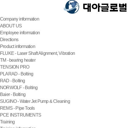
Company information
ABOUT US
Employee information
Directions
Product information
FLUKE - Laser Shaft Alignment, Vibration
TM - bearing heater
TENSION PRO
PLARAD - Bolting
RAD - Bolting
NORWOLF - Bolting
Baier - Bolting
SUGINO - Water Jet Pump & Cleaning
REMS - Pipe Tools
PCE INSTRUMENTS
Training