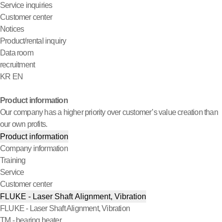
Service inquiries
Customer center
Notices
Product/rental inquiry
Data room
recruitment
KR
EN
Product information
Our company has a higher priority over customer’s value creation than
our own profits.
Product information
Company information
Training
Service
Customer center
FLUKE - Laser Shaft Alignment, Vibration
FLUKE - Laser Shaft Alignment, Vibration
TM - bearing heater