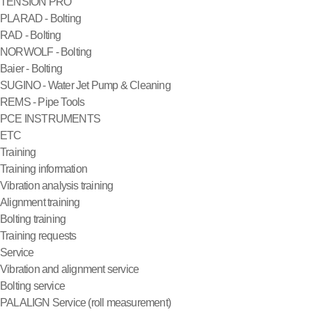
TENSION PRO
PLARAD - Bolting
RAD - Bolting
NORWOLF - Bolting
Baier - Bolting
SUGINO - Water Jet Pump & Cleaning
REMS - Pipe Tools
PCE INSTRUMENTS
ETC
Training
Training information
Vibration analysis training
Alignment training
Bolting training
Training requests
Service
Vibration and alignment service
Bolting service
PALALIGN Service (roll measurement)