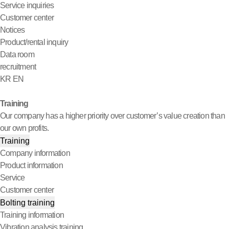
Service inquiries
Customer center
Notices
Product/rental inquiry
Data room
recruitment
KR
EN
Training
Our company has a higher priority over customer’s value creation than
our own profits.
Training
Company information
Product information
Service
Customer center
Bolting training
Training information
Vibration analysis training