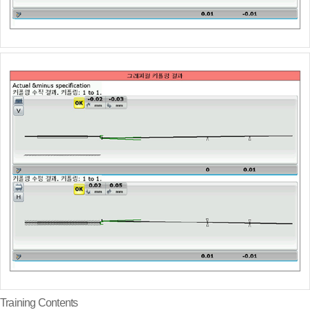
Training Contents