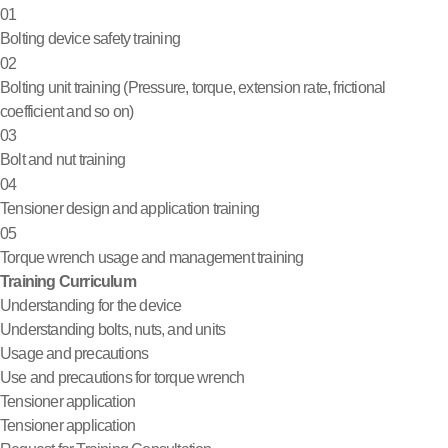
01
Bolting device safety training
02
Bolting unit training (Pressure, torque, extension rate, frictional
coefficient and so on)
03
Bolt and nut training
04
Tensioner design and application training
05
Torque wrench usage and management training
Training Curriculum
Understanding for the device
Understanding bolts, nuts, and units
Usage and precautions
Use and precautions for torque wrench
Tensioner application
Tensioner application