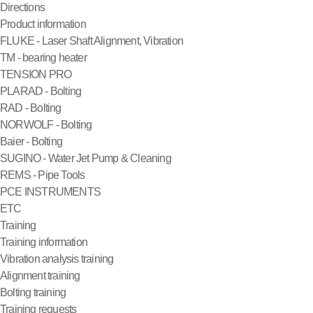
Directions
Product information
FLUKE - Laser Shaft Alignment, Vibration
TM - bearing heater
TENSION PRO
PLARAD - Bolting
RAD - Bolting
NORWOLF - Bolting
Baier - Bolting
SUGINO - Water Jet Pump & Cleaning
REMS - Pipe Tools
PCE INSTRUMENTS
ETC
Training
Training information
Vibration analysis training
Alignment training
Bolting training
Training requests