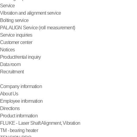
Service
Vibration and alignment service
Bolting service
PALALIGN Service (roll measurement)
Service inquiries
Customer center
Notices
Product/rental inquiry
Data room
Recruitment
Company information
About Us
Employee information
Directions
Product information
FLUKE - Laser Shaft Alignment, Vibration
TM - bearing heater