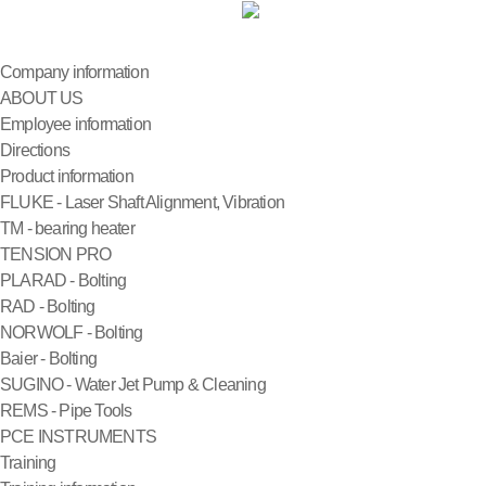
Company information
ABOUT US
Employee information
Directions
Product information
FLUKE - Laser Shaft Alignment, Vibration
TM - bearing heater
TENSION PRO
PLARAD - Bolting
RAD - Bolting
NORWOLF - Bolting
Baier - Bolting
SUGINO - Water Jet Pump & Cleaning
REMS - Pipe Tools
PCE INSTRUMENTS
Training