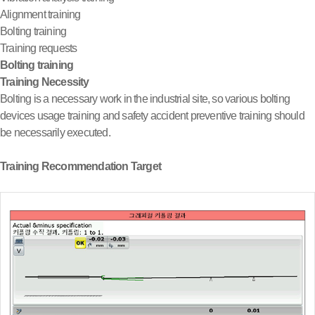
Alignment training
Bolting training
Training requests
Bolting training
Training Necessity
Bolting is a necessary work in the industrial site, so various bolting
devices usage training and safety accident preventive training should
be necessarily executed.
Training Recommendation Target