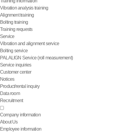
Training information
Vibration analysis training
Alignment training
Bolting training
Training requests
Service
Vibration and alignment service
Bolting service
PALALIGN Service (roll measurement)
Service inquiries
Customer center
Notices
Product/rental inquiry
Data room
Recruitment
Company information
About Us
Employee information