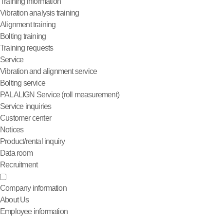
Training information
Vibration analysis training
Alignment training
Bolting training
Training requests
Service
Vibration and alignment service
Bolting service
PALALIGN Service (roll measurement)
Service inquiries
Customer center
Notices
Product/rental inquiry
Data room
Recruitment
Company information
About Us
Employee information