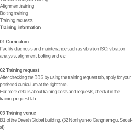
Alignment training
Bolting training
Training requests
Training information
01 Curriculum
Facility diagnosis and maintenance such as vibration ISO, vibration
analysis, alignment, bolting and etc.
02 Training request
After checking the BBS by using the training request tab, apply for your
preferred curriculum at the right time.
For more details about training costs and requests, check it in the
training request tab.
03 Training venue
B1 of the Daeah Global building. (32 Nonhyun-ro Gangnam-gu, Seoul-
si)