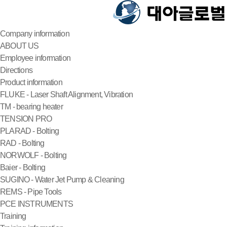
Company information
ABOUT US
Employee information
Directions
Product information
FLUKE - Laser Shaft Alignment, Vibration
TM - bearing heater
TENSION PRO
PLARAD - Bolting
RAD - Bolting
NORWOLF - Bolting
Baier - Bolting
SUGINO - Water Jet Pump & Cleaning
REMS - Pipe Tools
PCE INSTRUMENTS
Training