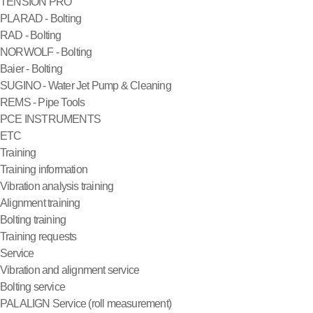
TENSION PRO
PLARAD - Bolting
RAD - Bolting
NORWOLF - Bolting
Baier - Bolting
SUGINO - Water Jet Pump & Cleaning
REMS - Pipe Tools
PCE INSTRUMENTS
ETC
Training
Training information
Vibration analysis training
Alignment training
Bolting training
Training requests
Service
Vibration and alignment service
Bolting service
PALALIGN Service (roll measurement)