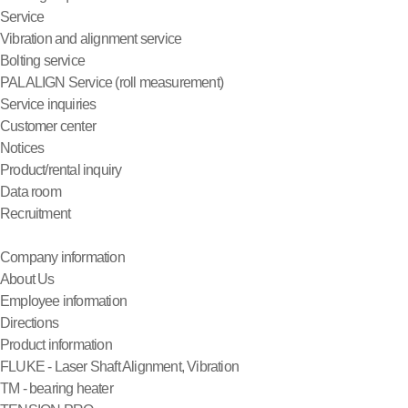
Service
Vibration and alignment service
Bolting service
PALALIGN Service (roll measurement)
Service inquiries
Customer center
Notices
Product/rental inquiry
Data room
Recruitment
Company information
About Us
Employee information
Directions
Product information
FLUKE - Laser Shaft Alignment, Vibration
TM - bearing heater