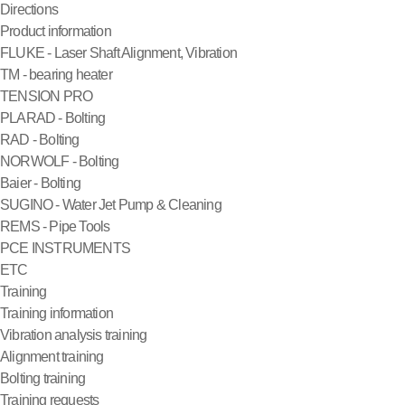
Directions
Product information
FLUKE - Laser Shaft Alignment, Vibration
TM - bearing heater
TENSION PRO
PLARAD - Bolting
RAD - Bolting
NORWOLF - Bolting
Baier - Bolting
SUGINO - Water Jet Pump & Cleaning
REMS - Pipe Tools
PCE INSTRUMENTS
ETC
Training
Training information
Vibration analysis training
Alignment training
Bolting training
Training requests