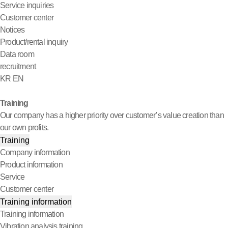
Service inquiries
Customer center
Notices
Product/rental inquiry
Data room
recruitment
KR
EN
Training
Our company has a higher priority over customer’s value creation than
our own profits.
Training
Company information
Product information
Service
Customer center
Training information
Training information
Vibration analysis training