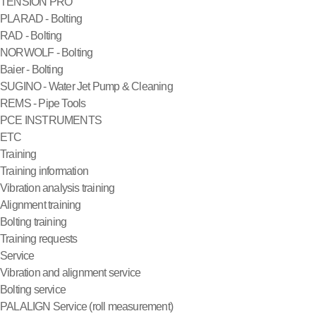
TENSION PRO
PLARAD - Bolting
RAD - Bolting
NORWOLF - Bolting
Baier - Bolting
SUGINO - Water Jet Pump & Cleaning
REMS - Pipe Tools
PCE INSTRUMENTS
ETC
Training
Training information
Vibration analysis training
Alignment training
Bolting training
Training requests
Service
Vibration and alignment service
Bolting service
PALALIGN Service (roll measurement)