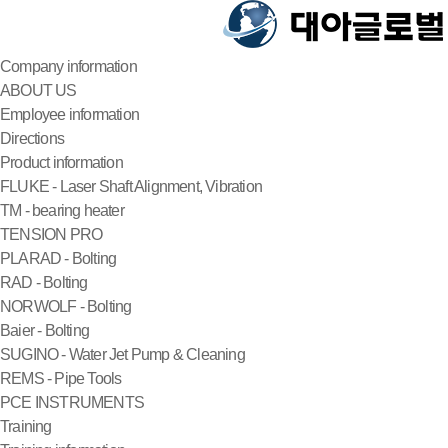
Company information
ABOUT US
Employee information
Directions
Product information
FLUKE - Laser Shaft Alignment, Vibration
TM - bearing heater
TENSION PRO
PLARAD - Bolting
RAD - Bolting
NORWOLF - Bolting
Baier - Bolting
SUGINO - Water Jet Pump & Cleaning
REMS - Pipe Tools
PCE INSTRUMENTS
Training