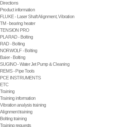
Directions
Product information
FLUKE - Laser Shaft Alignment, Vibration
TM - bearing heater
TENSION PRO
PLARAD - Bolting
RAD - Bolting
NORWOLF - Bolting
Baier - Bolting
SUGINO - Water Jet Pump & Cleaning
REMS - Pipe Tools
PCE INSTRUMENTS
ETC
Training
Training information
Vibration analysis training
Alignment training
Bolting training
Training requests