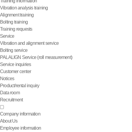
Training information
Vibration analysis training
Alignment training
Bolting training
Training requests
Service
Vibration and alignment service
Bolting service
PALALIGN Service (roll measurement)
Service inquiries
Customer center
Notices
Product/rental inquiry
Data room
Recruitment
Company information
About Us
Employee information