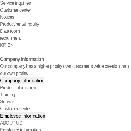
Service inquiries
Customer center
Notices
Product/rental inquiry
Data room
recruitment
KR
EN
Company information
Our company has a higher priority over customer’s value creation than
our own profits.
Company information
Product information
Training
Service
Customer center
Employee information
ABOUT US
Employee information