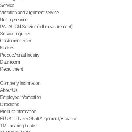
Service
Vibration and alignment service
Bolting service
PALALIGN Service (roll measurement)
Service inquiries
Customer center
Notices
Product/rental inquiry
Data room
Recruitment
Company information
About Us
Employee information
Directions
Product information
FLUKE - Laser Shaft Alignment, Vibration
TM - bearing heater